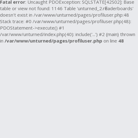
Fatal error
: Uncaught PDOException: SQLSTATE[42S02]: Base
table or view not found: 1146 Table 'unturned_2.rfleaderboards'
doesn't exist in /var/www/unturned/pages/profiluser.php:48
Stack trace: #0 /var/www/unturned/pages/profiluser.php(48):
PDOStatement->execute() #1
/var/www/unturned/index.php(40): include('...') #2 {main} thrown
in
/var/www/unturned/pages/profiluser.php
on line
48