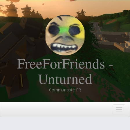
FreeForFriends -
Unturned
Communauté FR
Togg
navig