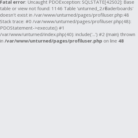
Fatal error
: Uncaught PDOException: SQLSTATE[42S02]: Base
table or view not found: 1146 Table 'unturned_2.rfleaderboards'
doesn't exist in /var/www/unturned/pages/profiluser.php:48
Stack trace: #0 /var/www/unturned/pages/profiluser.php(48):
PDOStatement->execute() #1
/var/www/unturned/index.php(40): include('...') #2 {main} thrown
in
/var/www/unturned/pages/profiluser.php
on line
48