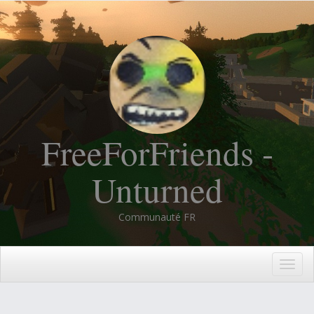
FreeForFriends -
Unturned
Communauté FR
Togg
navig