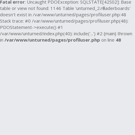
Fatal error
: Uncaught PDOException: SQLSTATE[42S02]: Base
table or view not found: 1146 Table 'unturned_2.rfleaderboards'
doesn't exist in /var/www/unturned/pages/profiluser.php:48
Stack trace: #0 /var/www/unturned/pages/profiluser.php(48):
PDOStatement->execute() #1
/var/www/unturned/index.php(40): include('...') #2 {main} thrown
in
/var/www/unturned/pages/profiluser.php
on line
48