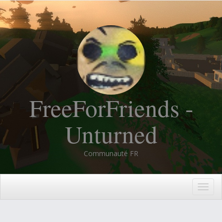
FreeForFriends -
Unturned
Communauté FR
Togg
navig