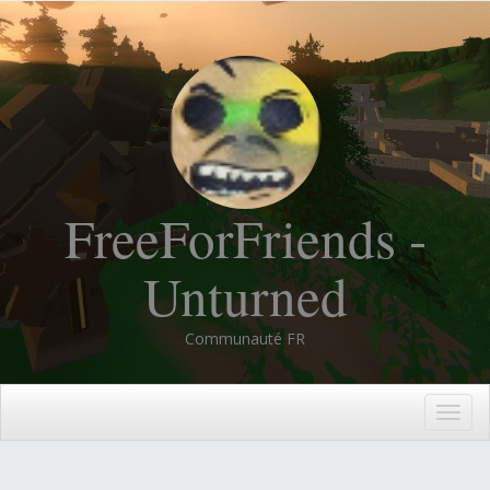
FreeForFriends -
Unturned
Communauté FR
Togg
navig