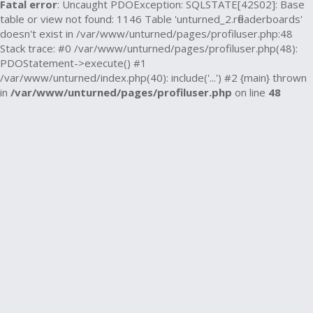
Fatal error
: Uncaught PDOException: SQLSTATE[42S02]: Base
table or view not found: 1146 Table 'unturned_2.rfleaderboards'
doesn't exist in /var/www/unturned/pages/profiluser.php:48
Stack trace: #0 /var/www/unturned/pages/profiluser.php(48):
PDOStatement->execute() #1
/var/www/unturned/index.php(40): include('...') #2 {main} thrown
in
/var/www/unturned/pages/profiluser.php
on line
48