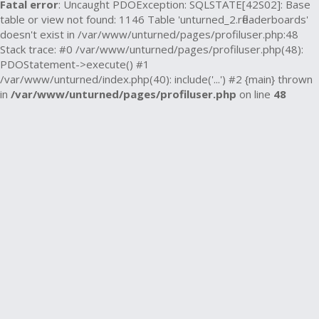
Fatal error
: Uncaught PDOException: SQLSTATE[42S02]: Base
table or view not found: 1146 Table 'unturned_2.rfleaderboards'
doesn't exist in /var/www/unturned/pages/profiluser.php:48
Stack trace: #0 /var/www/unturned/pages/profiluser.php(48):
PDOStatement->execute() #1
/var/www/unturned/index.php(40): include('...') #2 {main} thrown
in
/var/www/unturned/pages/profiluser.php
on line
48