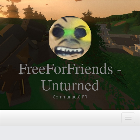
FreeForFriends -
Unturned
Communauté FR
Togg
navig