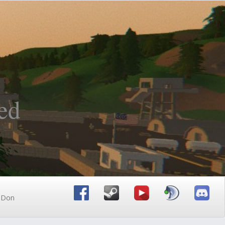
ed
n Don