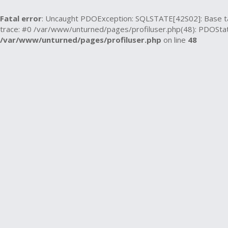
Fatal error
: Uncaught PDOException: SQLSTATE[42S02]: Base tabl
trace: #0 /var/www/unturned/pages/profiluser.php(48): PDOState
/var/www/unturned/pages/profiluser.php
on line
48