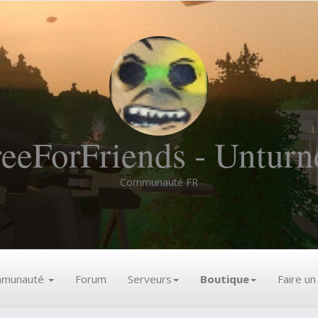
reeForFriends - Unturn
Communauté FR
munauté
Forum
Serveurs
Boutique
Faire u