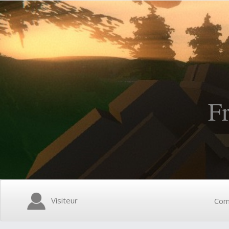
F
Visiteur
Com