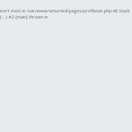
esn't exist in /var/www/unturned/pages/profiluser.php:48 Stack
.') #2 {main} thrown in