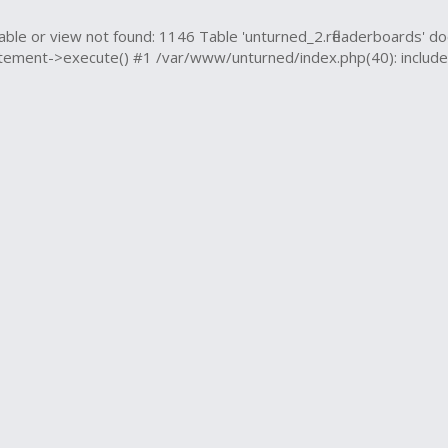
e or view not found: 1146 Table 'unturned_2.rfleaderboards' do
ment->execute() #1 /var/www/unturned/index.php(40): include('..