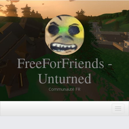
FreeForFriends -
Unturned
Communauté FR
Togg
navig