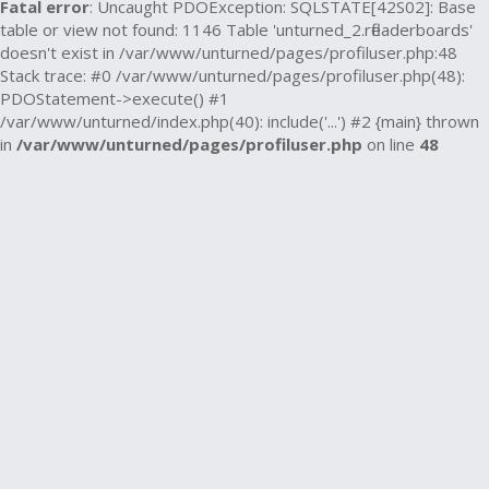
Fatal error
: Uncaught PDOException: SQLSTATE[42S02]: Base
table or view not found: 1146 Table 'unturned_2.rfleaderboards'
doesn't exist in /var/www/unturned/pages/profiluser.php:48
Stack trace: #0 /var/www/unturned/pages/profiluser.php(48):
PDOStatement->execute() #1
/var/www/unturned/index.php(40): include('...') #2 {main} thrown
in
/var/www/unturned/pages/profiluser.php
on line
48