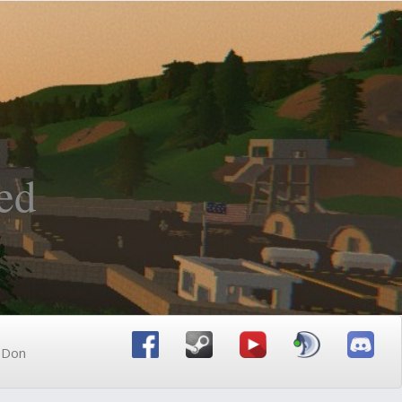
ed
n Don