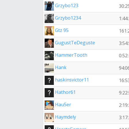
Grzybo123
30:2
Grzybo1234
1:44
Gtz 95
161:
GugustTeDeguste
3:54
HammerTooth
0:52
Hank
94:0
haskinsvictor11
16:5
Hathor61
9:22
Hau5er
2:19
Haymdely
3:17