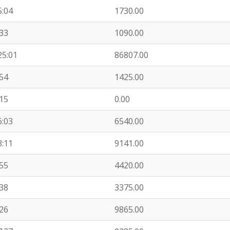
5:04
1730.00
:33
1090.00
25:01
86807.00
:54
1425.00
:15
0.00
6:03
6540.00
3:11
9141.00
:55
4420.00
:38
3375.00
:26
9865.00