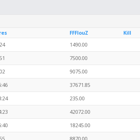
res
FFFlouZ
Kill
:24
1490.00
:51
7500.00
:02
9075.00
6:46
37671.85
3:24
235.00
4:23
42072.00
6:40
18245.00
:55
8870.00