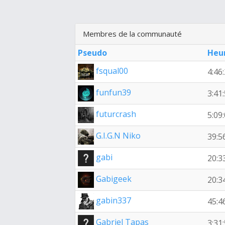
Membres de la communauté
Pseudo
Heu
fsqual00
4:46
funfun39
3:41
futurcrash
5:09
G.I.G.N Niko
39:5
gabi
20:3
Gabigeek
20:3
gabin337
45:4
Gabriel Tapas
3:31