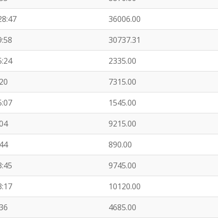
28:47
36006.00
9:58
30737.31
5:24
2335.00
:20
7315.00
5:07
1545.00
:04
9215.00
:44
890.00
3:45
9745.00
3:17
10120.00
:36
4685.00