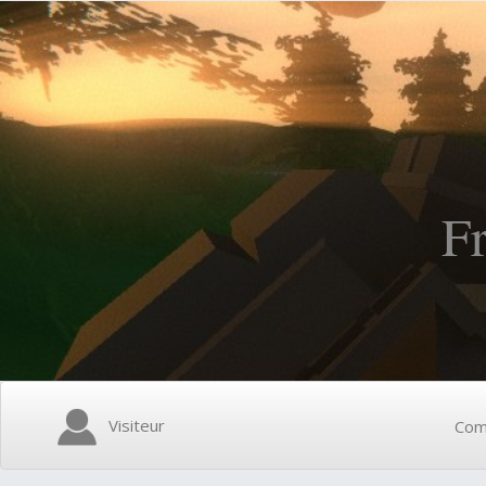
F
Visiteur
Com