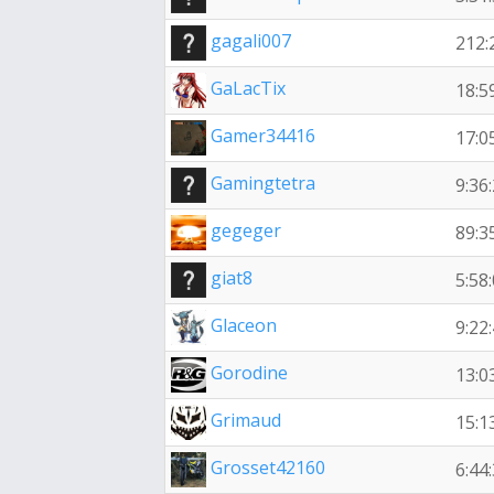
gagali007
212:
GaLacTix
18:5
Gamer34416
17:0
Gamingtetra
9:36
gegeger
89:3
giat8
5:58
Glaceon
9:22
Gorodine
13:0
Grimaud
15:1
Grosset42160
6:44