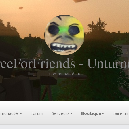
reeForFriends - Unturn
Communauté FR
munauté
Forum
Serveurs
Boutique
Faire u